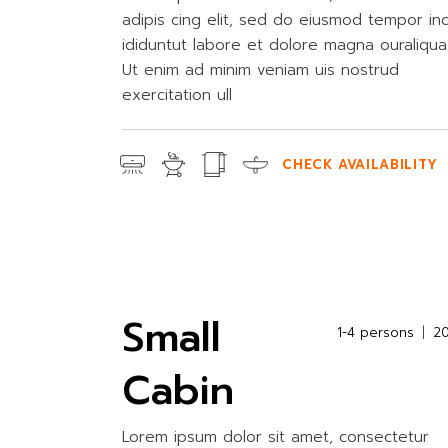
adipis cing elit, sed do eiusmod tempor in
ididuntut labore et dolore magna ouraliqua
Ut enim ad minim veniam uis nostrud
exercitation ull
CHECK AVAILABILITY
Small
1-4 persons
2
Cabin
Lorem ipsum dolor sit amet, consectetur