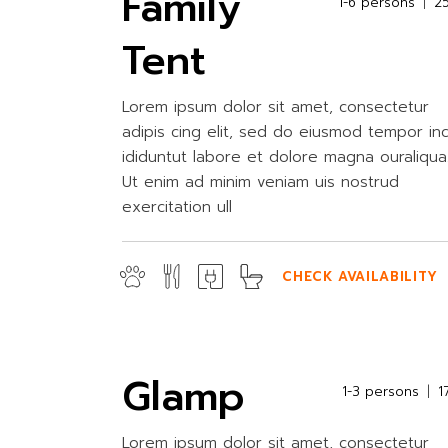
Family
1-6 persons
2
Tent
Lorem ipsum dolor sit amet, consectetur
adipis cing elit, sed do eiusmod tempor in
ididuntut labore et dolore magna ouraliqua
Ut enim ad minim veniam uis nostrud
exercitation ull
CHECK AVAILABILITY
Glamp
1-3 persons
1
Lorem ipsum dolor sit amet, consectetur