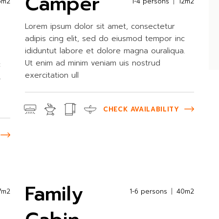
Camper
5m2
1-4 persons
12m2
Lorem ipsum dolor sit amet, consectetur
adipis cing elit, sed do eiusmod tempor inc
ididuntut labore et dolore magna ouraliqua.
Ut enim ad minim veniam uis nostrud
c
exercitation ull
.
CHECK AVAILABILITY
Family
7m2
1-6 persons
40m2