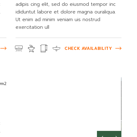
c
adipis cing elit, sed do eiusmod tempor inc
.
ididuntut labore et dolore magna ouraliqua.
Ut enim ad minim veniam uis nostrud
exercitation ull
CHECK AVAILABILITY
0m2
c
.