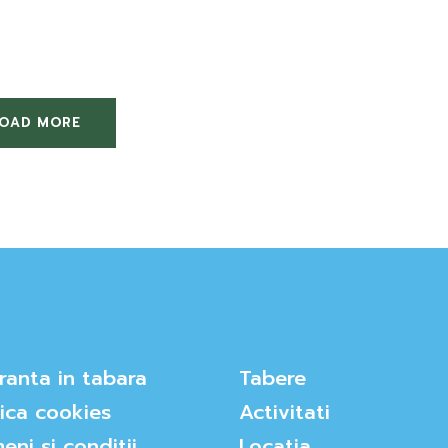
LOAD MORE
ranta in tabara
Tabere
tica cookies
Activitati
eni si conditii
Locatia