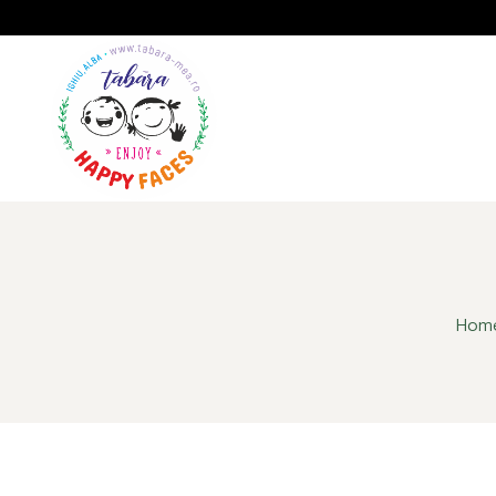
A
GALERIE
IMPRESII
Hom