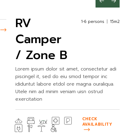
RV
1-6 persons
15m2
Camper
/ Zone B
Lorem ipsum dolor sit amet, consectetur adi
piscingel it, sed do eiu smod tempor inc
ididuntut labore etdol ore magna ouraliqua.
Utele nim ad minim veniam uisn ostrud
exercitation
CHECK
AVAILABILITY