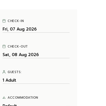
CHECK-IN
CHECK-OUT
GUESTS:
ACCOMMODATION