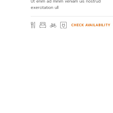
Ut enim ad minim veniam uis nostrud
exercitation ull
CHECK AVAILABILITY