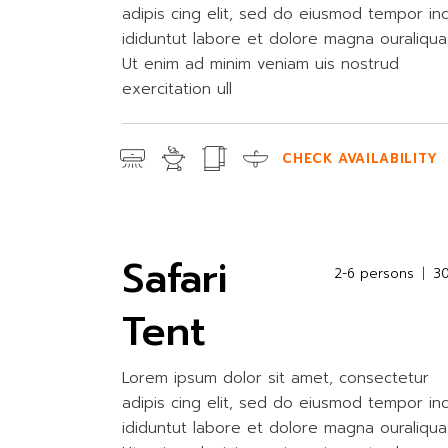
adipis cing elit, sed do eiusmod tempor in
ididuntut labore et dolore magna ouraliqua
Ut enim ad minim veniam uis nostrud
exercitation ull
CHECK AVAILABILITY
Safari
2-6 persons
3
Tent
Lorem ipsum dolor sit amet, consectetur
adipis cing elit, sed do eiusmod tempor in
ididuntut labore et dolore magna ouraliqua