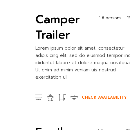
Camper
1-6 persons
1
Trailer
Lorem ipsum dolor sit amet, consectetur
adipis cing elit, sed do eiusmod tempor in
ididuntut labore et dolore magna ouraliqua
Ut enim ad minim veniam uis nostrud
exercitation ull
CHECK AVAILABILITY