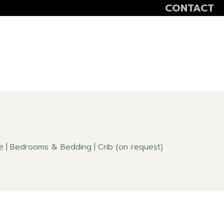
CONTACT
VOLUNTEER
SCOALA ALTFEL
SĂPTĂMÂNA VER
e
Bedrooms & Bedding
Crib (on request)