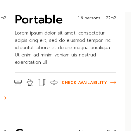
Portable
5m2
1-6 persons
22m2
Lorem ipsum dolor sit amet, consectetur
adipis cing elit, sed do eiusmod tempor inc
ididuntut labore et dolore magna ouraliqua.
Ut enim ad minim veniam uis nostrud
c
exercitation ull
.
CHECK AVAILABILITY