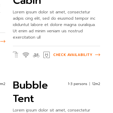
Cabin
c
.
Lorem ipsum dolor sit amet, consectetur
adipis cing elit, sed do eiusmod tempor inc
ididuntut labore et dolore magna ouraliqua.
Ut enim ad minim veniam uis nostrud
exercitation ull
CHECK AVAILABILITY
Bubble
0m2
1-3 persons
12m2
Tent
Lorem ipsum dolor sit amet, consectetur