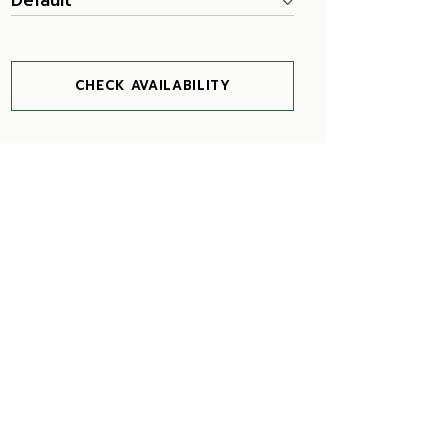
Default
CHECK AVAILABILITY