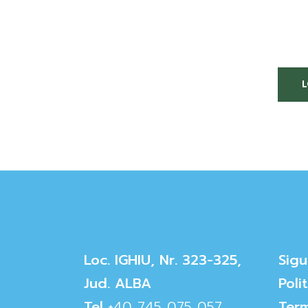
Loc. IGHIU, Nr. 323-325,
Sigu
Jud. ALBA
Poli
Tel
+40 745 075 057
Term