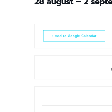
28 august – 2 sept
+ Add to Google Calendar
T