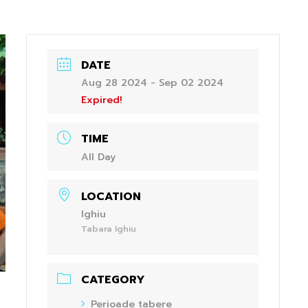
DATE
Aug 28 2024
- Sep 02 2024
Expired!
TIME
All Day
LOCATION
Ighiu
Tabara Ighiu
CATEGORY
Perioade tabere