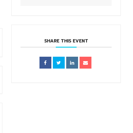
SHARE THIS EVENT