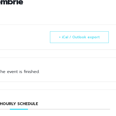
embrie
+ iCal / Outlook export
he event is finished.
HOURLY SCHEDULE