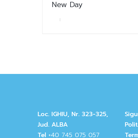
New Day
Loc. IGHIU, Nr. 323-325,
Sigu
Jud. ALBA
Poli
Tel
+40 745 075 057
Term