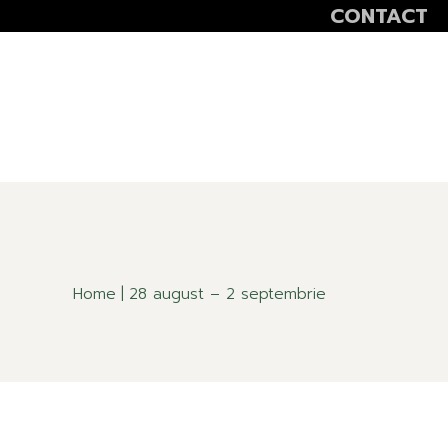
CONTACT
VOLUNTEER
SCOALA ALTFEL
SĂPTĂMÂNA VER
Home
28 august – 2 septembrie