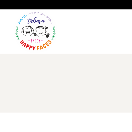
A
GALERIE
IMPRESII