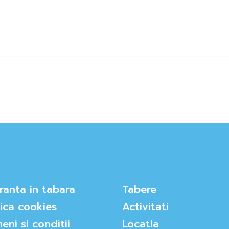
ranta in tabara
Tabere
tica cookies
Activitati
eni si conditii
Locatia