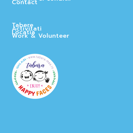
Contact
Tabere
Activitati
Locatia
Work & Volunteer