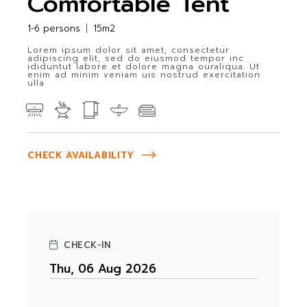
Comfortable Tent
1-6 persons
15m2
Lorem ipsum dolor sit amet, consectetur
adipiscing elit, sed do eiusmod tempor inc
ididuntut labore et dolore magna ouraliqua. Ut
enim ad minim veniam uis nostrud exercitation
ulla
CHECK AVAILABILITY
CHECK-IN