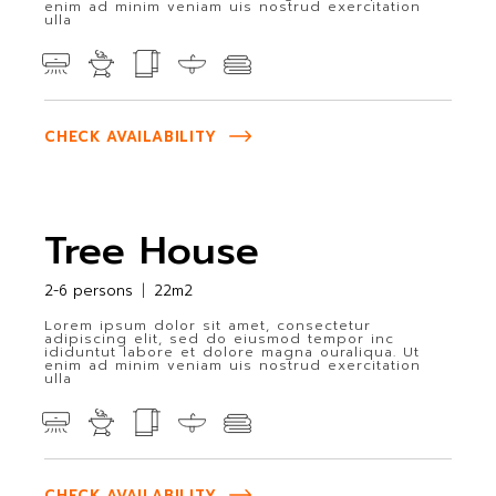
enim ad minim veniam uis nostrud exercitation
ulla
CHECK AVAILABILITY
Tree House
2-6 persons
22m2
Lorem ipsum dolor sit amet, consectetur
adipiscing elit, sed do eiusmod tempor inc
ididuntut labore et dolore magna ouraliqua. Ut
enim ad minim veniam uis nostrud exercitation
ulla
CHECK AVAILABILITY