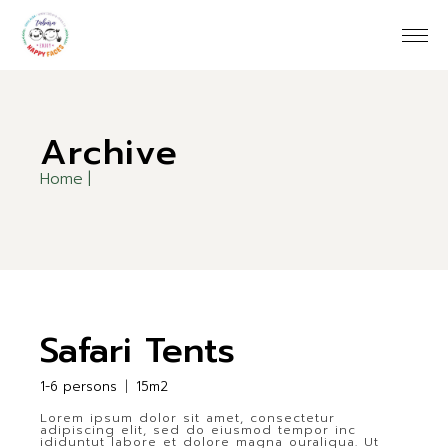
Skip
to
the
content
Archive
Home
Safari Tents
1-6 persons
15m2
Lorem ipsum dolor sit amet, consectetur
adipiscing elit, sed do eiusmod tempor inc
ididuntut labore et dolore magna ouraliqua. Ut