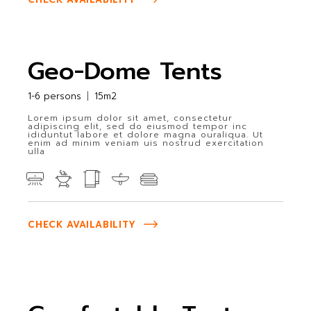
Geo-Dome Tents
1-6 persons
15m2
Lorem ipsum dolor sit amet, consectetur
adipiscing elit, sed do eiusmod tempor inc
ididuntut labore et dolore magna ouraliqua. Ut
enim ad minim veniam uis nostrud exercitation
ulla
CHECK AVAILABILITY