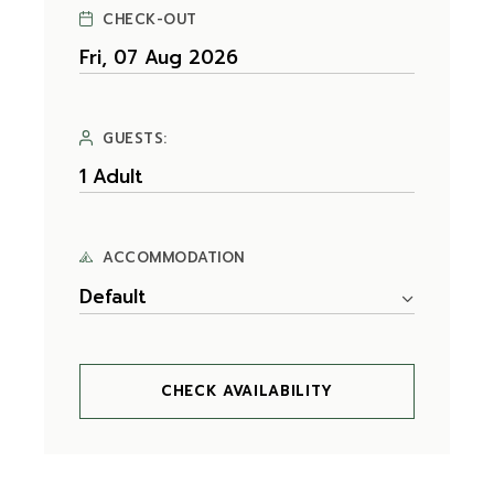
CHECK-OUT
GUESTS:
ACCOMMODATION
Default
CHECK AVAILABILITY