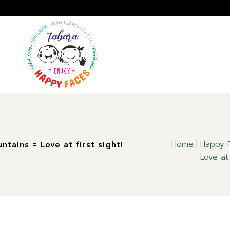
A
GALERIE
IMPRESII
Home
Happy F
tains = Love at first sight!
Love at 