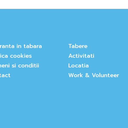
ranta in tabara
Tabere
tica cookies
Activitati
eni si conditii
Locatia
tact
Work & Volunteer