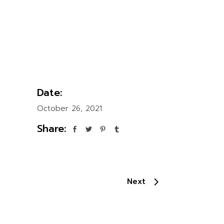
Date:
October 26, 2021
Share:
Next