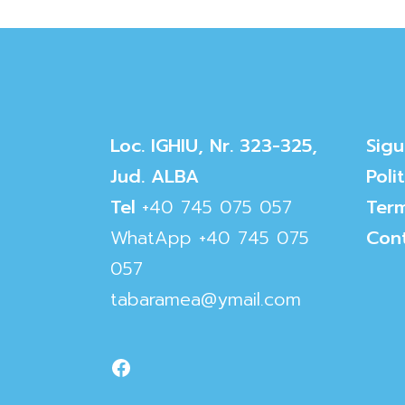
Loc. IGHIU, Nr. 323-325,
Sigu
Jud. ALBA
Poli
Tel
+40 745 075 057
Term
WhatApp
+40 745 075
Con
057
tabaramea@ymail.com
Facebook