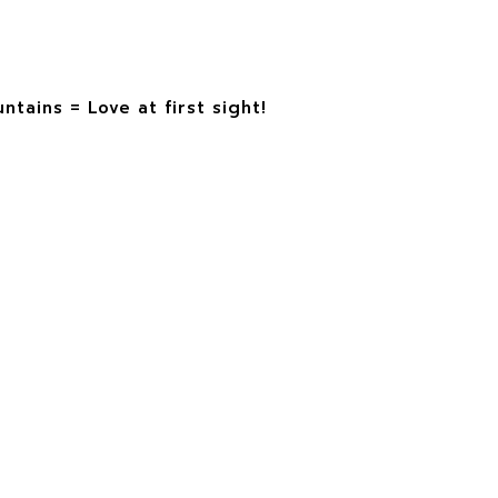
tains = Love at first sight!