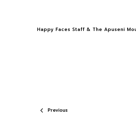
Happy Faces Staff & The Apuseni Moun
Previous