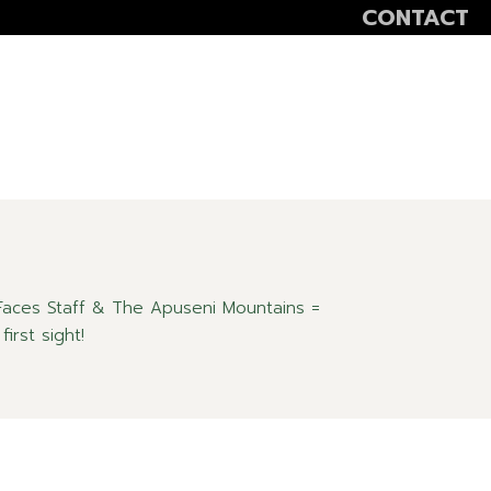
CONTACT
VOLUNTEER
SCOALA ALTFEL
SĂPTĂMÂNA VER
aces Staff & The Apuseni Mountains =
first sight!