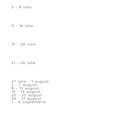
3 - 8 iulie
9 - 14 iulie
15 - 20 iulie
21 - 26 iulie
27 iulie - 1 august
2 - 7 august
8 - 13 august
14 - 19 august
20 - 25 august
26 - 31 august
1 - 6 septembrie