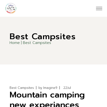
Skip
to
the
content
Best Campsites
Home
Best Campsites
Best Campsites
by
Imagine9
22
Jul
Mountain camping
new experiances