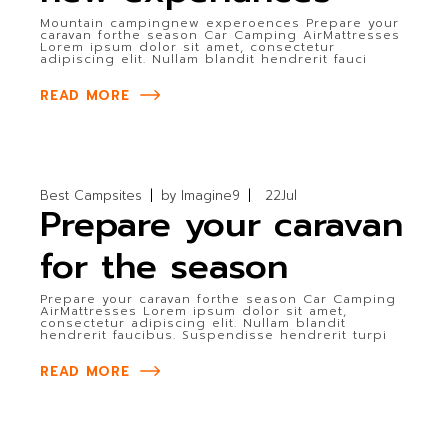
Mountain campingnew experoences Prepare your
caravan forthe season Car Camping AirMattresses
Lorem ipsum dolor sit amet, consectetur
adipiscing elit. Nullam blandit hendrerit fauci
READ MORE
Best Campsites
by
Imagine9
22
Jul
Prepare your caravan
for the season
Prepare your caravan forthe season Car Camping
AirMattresses Lorem ipsum dolor sit amet,
consectetur adipiscing elit. Nullam blandit
hendrerit faucibus. Suspendisse hendrerit turpi
READ MORE