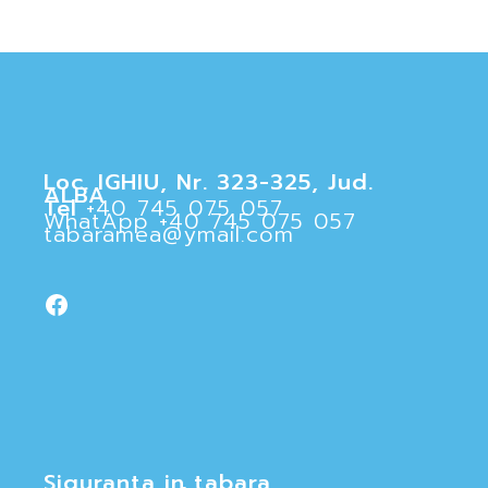
Loc. IGHIU, Nr. 323-325, Jud.
ALBA
Tel
+40 745 075 057
WhatApp
+40 745 075 057
tabaramea@ymail.com
Facebook
Siguranta in tabara