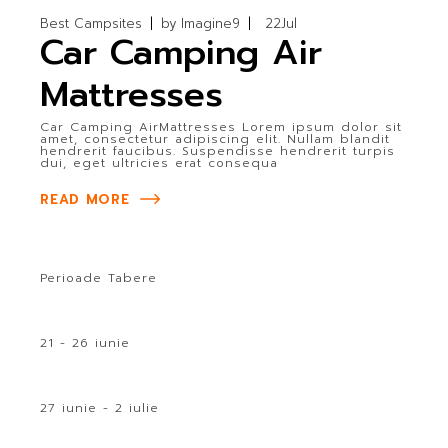
Best Campsites
by
Imagine9
22
Jul
Car Camping Air
Mattresses
Car Camping AirMattresses Lorem ipsum dolor sit
amet, consectetur adipiscing elit. Nullam blandit
hendrerit faucibus. Suspendisse hendrerit turpis
dui, eget ultricies erat consequa
READ MORE
Perioade Tabere
21 - 26 iunie
27 iunie - 2 iulie